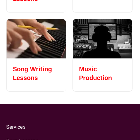
Song Writing
Music
Lessons
Production
Services