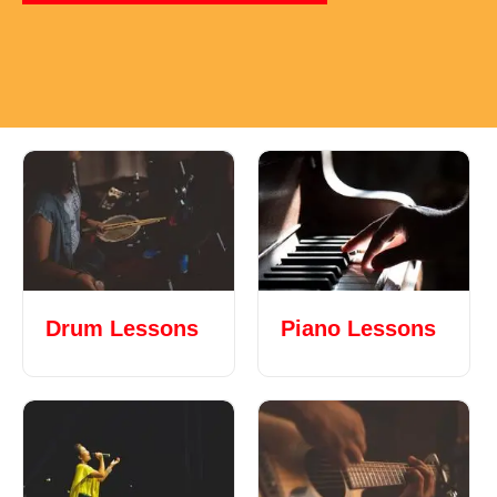
Drum Lessons
Piano Lessons