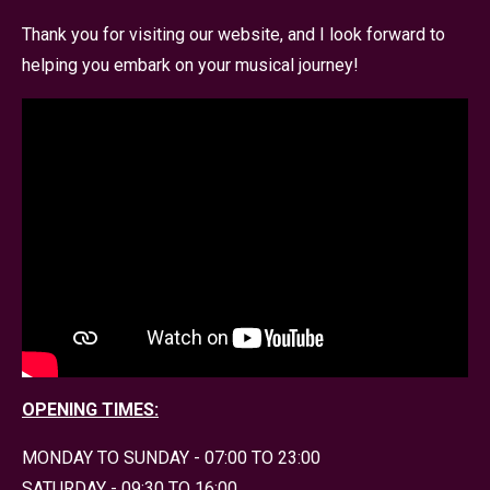
Thank you for visiting our website, and I look forward to
helping you embark on your musical journey!
OPENING TIMES:
MONDAY TO SUNDAY - 07:00 TO 23:00
SATURDAY - 09:30 TO 16:00