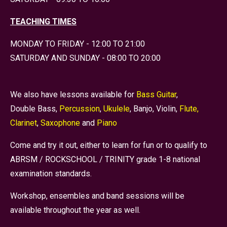
TEACHING TIMES
MONDAY TO FRIDAY - 12:00 TO 21:00
SATURDAY AND SUNDAY - 08:00 TO 20:00
We also have lessons available for
Bass Guitar
,
Double Bass,
Percussion
,
Ukulele
, Banjo, Violin,
Flute,
Clarinet
,
Saxophone
and
Piano
Come and try it out, either to learn for fun or to qualify to
ABRSM / ROCKSCHOOL / TRINITY grade 1-8 national
examination standards.
Workshop, ensembles and band sessions will be
available throughout the year as well.