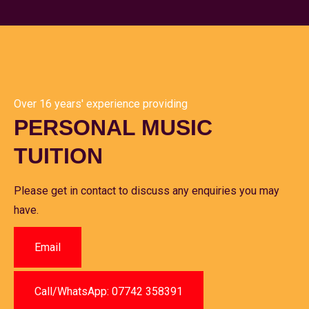
Over 16 years' experience providing
PERSONAL MUSIC
TUITION
Please get in contact to discuss any enquiries you may
have.
Email
Call/WhatsApp: 07742 358391