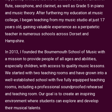
flute, saxophone, and clarinet, as well as Grade 5 in piano
and music theory. After furthering my education at music
college, I began teaching from my music studio at just 17
years old, gaining valuable experience as a peripatetic
teacher in numerous schools across Dorset and
Hampshire.
In 2013, I founded the Bournemouth School of Music with
a mission to provide people of all ages and abilities,
especially children, with access to quality music lessons.
We started with two teaching rooms and have grown into a
well-established school with five fully equipped teaching
rooms, including a professional soundproofed rehearsal
and teaching room. Our goal is to create an inspiring
environment where students can explore and develop
their musical talents.