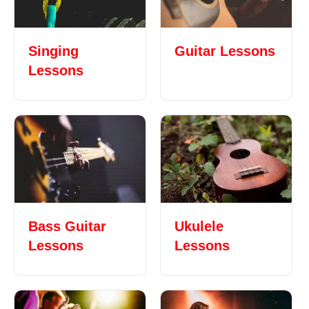
Singing
Guitar Lessons
Lessons
Bass Guitar
Ukulele
Lessons
Lessons