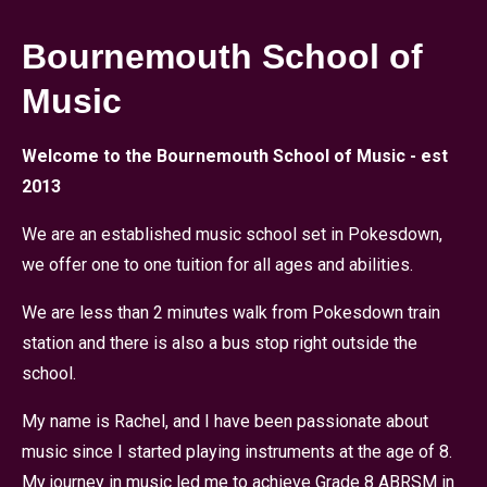
Bournemouth School of
Music
Welcome to the Bournemouth School of Music - est
2013
We are an established music school set in Pokesdown,
we offer one to one tuition for all ages and abilities.
We are less than 2 minutes walk from Pokesdown train
station and there is also a bus stop right outside the
school.
My name is Rachel, and I have been passionate about
music since I started playing instruments at the age of 8.
My journey in music led me to achieve Grade 8 ABRSM in