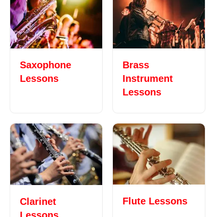
Saxophone
Brass
Lessons
Instrument
Lessons
Flute Lessons
Clarinet
Lessons