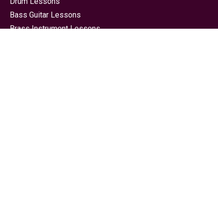
Drum Lessons
Bass Guitar Lessons
Brass Instrument Lessons
Guitar Lessons
Piano Lessons
Saxophone Lessons
Singing Lessons Bournemouth
Song Writing Lessons
String Instrument Lessons
Ukulele Lessons Bournemouth
Electronic Music Production Lessons
Contact
Phone:
07742 358391
Email :
bournemouthschoolofmusic@live.co.uk
Facebook