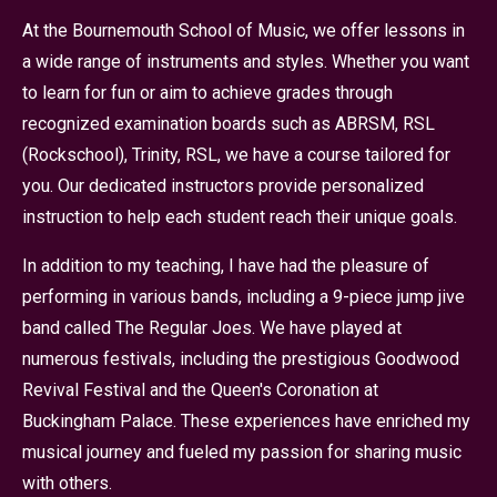
At the Bournemouth School of Music, we offer lessons in
a wide range of instruments and styles. Whether you want
to learn for fun or aim to achieve grades through
recognized examination boards such as ABRSM, RSL
(Rockschool), Trinity, RSL, we have a course tailored for
you. Our dedicated instructors provide personalized
instruction to help each student reach their unique goals.
In addition to my teaching, I have had the pleasure of
performing in various bands, including a 9-piece jump jive
band called The Regular Joes. We have played at
numerous festivals, including the prestigious Goodwood
Revival Festival and the Queen's Coronation at
Buckingham Palace. These experiences have enriched my
musical journey and fueled my passion for sharing music
with others.