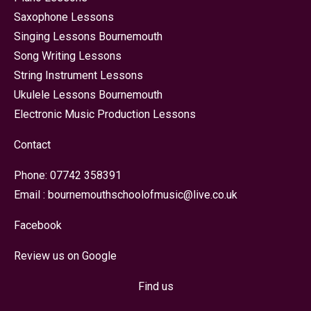
Saxophone Lessons
Singing Lessons Bournemouth
Song Writing Lessons
String Instrument Lessons
Ukulele Lessons Bournemouth
Electronic Music Production Lessons
Contact
Phone:
07742 358391
Email :
bournemouthschoolofmusic@live.co.uk
Facebook
Review us on Google
Find us