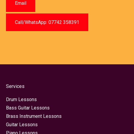
Email
Call/WhatsApp: 07742 358391
Services
Drum Lessons
Bass Guitar Lessons
Brass Instrument Lessons
Guitar Lessons
Piano Lessons