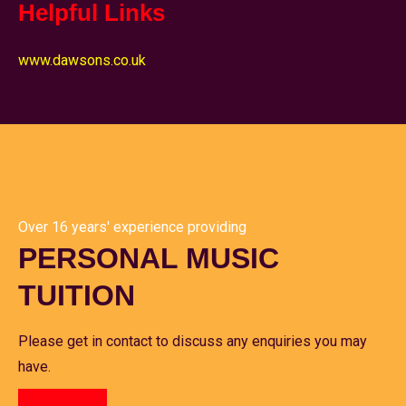
Helpful Links
www.dawsons.co.uk
Over 16 years' experience providing
PERSONAL MUSIC
TUITION
Please get in contact to discuss any enquiries you may
have.