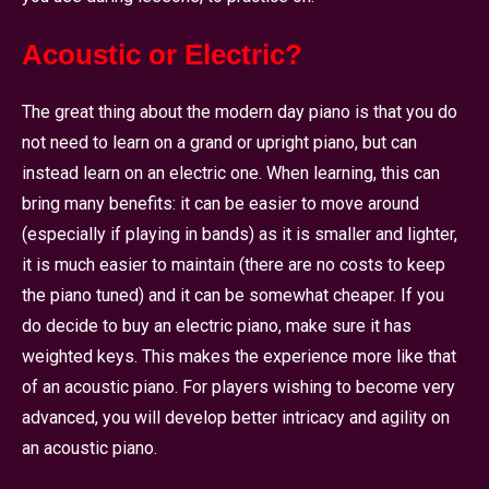
Acoustic or Electric?
The great thing about the modern day piano is that you do
not need to learn on a grand or upright piano, but can
instead learn on an electric one. When learning, this can
bring many benefits: it can be easier to move around
(especially if playing in bands) as it is smaller and lighter,
it is much easier to maintain (there are no costs to keep
the piano tuned) and it can be somewhat cheaper. If you
do decide to buy an electric piano, make sure it has
weighted keys. This makes the experience more like that
of an acoustic piano. For players wishing to become very
advanced, you will develop better intricacy and agility on
an acoustic piano.