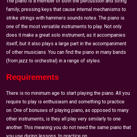
The piano is a member of both the percussion and string
family; pressing keys that cause internal mechanisms to
strike strings with hammers sounds notes. The piano is
one of the most versatile instruments to play. Not only
does it make a great solo instrument, as it accompanies
itself, but it also plays a large part in the accompaniment
of other musicians. You can find the piano in many bands
(from jazz to orchestral) in a range of styles.
Requirements
There is no minimum age to start playing the piano. All you
require to play is enthusiasm and something to practice
on. One of bonuses of playing piano, as opposed to many
other instruments, is they all play very similarly to one
another. This meaning you do not need the same piano that
you use during lessons, to practice on.