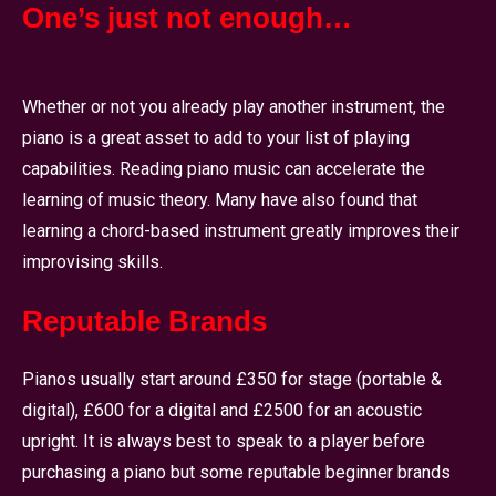
One’s just not enough…
Whether or not you already play another instrument, the
piano is a great asset to add to your list of playing
capabilities. Reading piano music can accelerate the
learning of music theory. Many have also found that
learning a chord-based instrument greatly improves their
improvising skills.
Reputable Brands
Pianos usually start around £350 for stage (portable &
digital), £600 for a digital and £2500 for an acoustic
upright. It is always best to speak to a player before
purchasing a piano but some reputable beginner brands