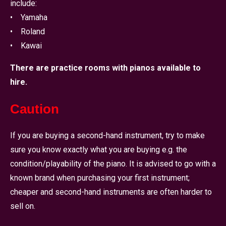
include:
• Yamaha
• Roland
• Kawai
There are practice rooms with pianos available to
hire.
Caution
If you are buying a second-hand instrument, try to make
sure you know exactly what you are buying e.g. the
condition/playability of the piano. It is advised to go with a
known brand when purchasing your first instrument;
cheaper and second-hand instruments are often harder to
sell on.